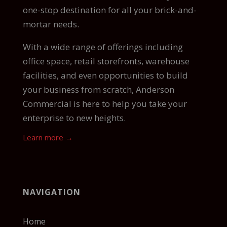
one-stop destination for all your brick-and-
mortar needs.
With a wide range of offerings including
office space, retail storefronts, warehouse
facilities, and even opportunities to build
your business from scratch, Anderson
Commercial is here to help you take your
enterprise to new heights.
Learn more →
NAVIGATION
Home