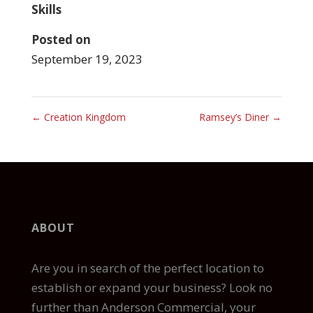
Skills
Posted on
September 19, 2023
←
Creation Kingdom
Ramsey’s Diner
→
ABOUT
Are you in search of the perfect location to
establish or expand your business? Look no
further than Anderson Commercial, your