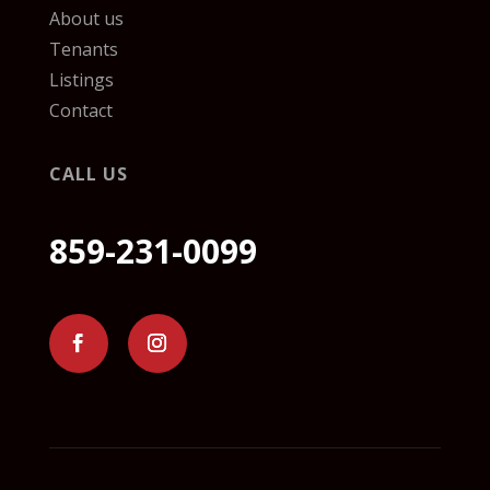
About us
Tenants
Listings
Contact
CALL US
859-231-0099