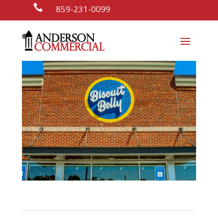

859-231-0099
Biscuit Belly
Restaurants